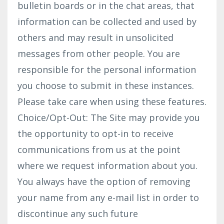
bulletin boards or in the chat areas, that
information can be collected and used by
others and may result in unsolicited
messages from other people. You are
responsible for the personal information
you choose to submit in these instances.
Please take care when using these features.
Choice/Opt-Out: The Site may provide you
the opportunity to opt-in to receive
communications from us at the point
where we request information about you.
You always have the option of removing
your name from any e-mail list in order to
discontinue any such future