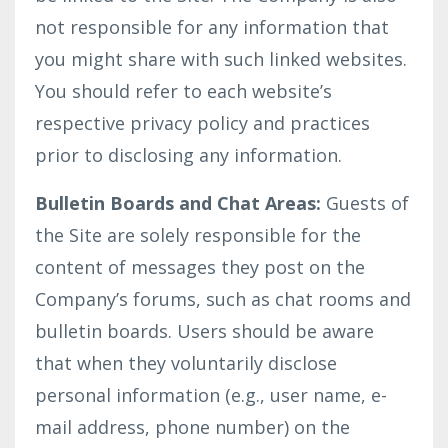
not responsible for any information that
you might share with such linked websites.
You should refer to each website’s
respective privacy policy and practices
prior to disclosing any information.
Bulletin Boards and Chat Areas:
Guests of
the Site are solely responsible for the
content of messages they post on the
Company’s forums, such as chat rooms and
bulletin boards. Users should be aware
that when they voluntarily disclose
personal information (e.g., user name, e-
mail address, phone number) on the