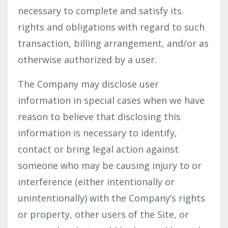
necessary to complete and satisfy its
rights and obligations with regard to such
transaction, billing arrangement, and/or as
otherwise authorized by a user.
The Company may disclose user
information in special cases when we have
reason to believe that disclosing this
information is necessary to identify,
contact or bring legal action against
someone who may be causing injury to or
interference (either intentionally or
unintentionally) with the Company’s rights
or property, other users of the Site, or