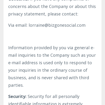
concerns about the Company or about this
privacy statement, please contact:
Via email: lorraine@bizgonesocial.com
Information provided by you via general e-
mail inquiries to the Company such as your
e-mail address is used only to respond to
your inquiries in the ordinary course of
business, and is never shared with third
parties.
Security:
Security for all personally
identifiable information is extremely