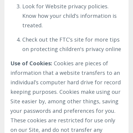
Look for Website privacy policies.
Know how your child’s information is
treated.
Check out the FTC’s site for more tips
on protecting children's privacy online
Use of Cookies:
Cookies are pieces of
information that a website transfers to an
individual’s computer hard drive for record
keeping purposes. Cookies make using our
Site easier by, among other things, saving
your passwords and preferences for you.
These cookies are restricted for use only
on our Site, and do not transfer any