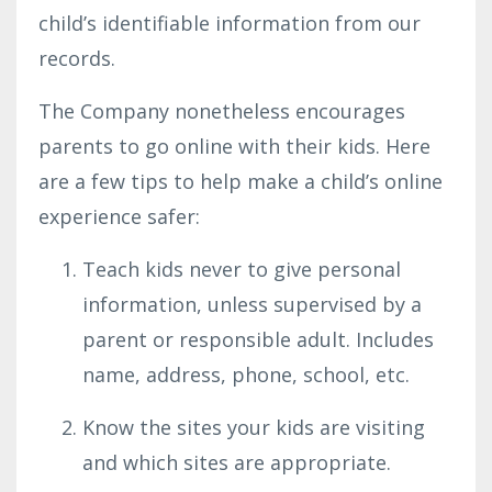
child’s identifiable information from our
records.
The Company nonetheless encourages
parents to go online with their kids. Here
are a few tips to help make a child’s online
experience safer:
Teach kids never to give personal
information, unless supervised by a
parent or responsible adult. Includes
name, address, phone, school, etc.
Know the sites your kids are visiting
and which sites are appropriate.