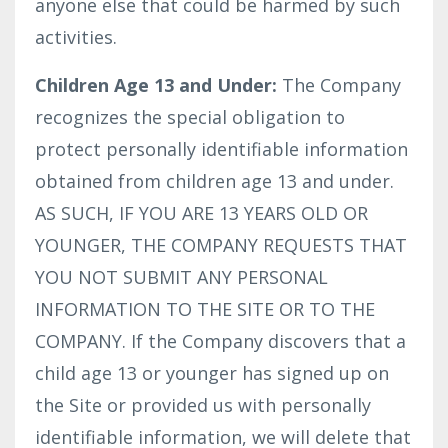
anyone else that could be harmed by such
activities.
Children Age 13 and Under:
The Company
recognizes the special obligation to
protect personally identifiable information
obtained from children age 13 and under.
AS SUCH, IF YOU ARE 13 YEARS OLD OR
YOUNGER, THE COMPANY REQUESTS THAT
YOU NOT SUBMIT ANY PERSONAL
INFORMATION TO THE SITE OR TO THE
COMPANY. If the Company discovers that a
child age 13 or younger has signed up on
the Site or provided us with personally
identifiable information, we will delete that