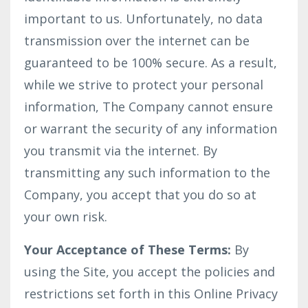
important to us. Unfortunately, no data
transmission over the internet can be
guaranteed to be 100% secure. As a result,
while we strive to protect your personal
information, The Company cannot ensure
or warrant the security of any information
you transmit via the internet. By
transmitting any such information to the
Company, you accept that you do so at
your own risk.
Your Acceptance of These Terms:
By
using the Site, you accept the policies and
restrictions set forth in this Online Privacy