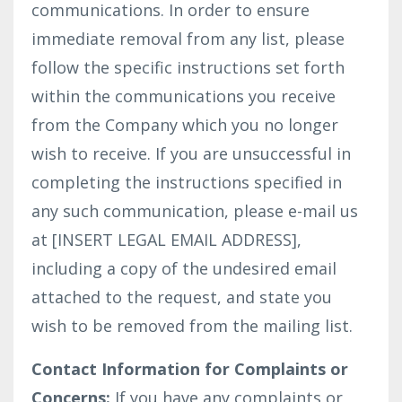
communications. In order to ensure
immediate removal from any list, please
follow the specific instructions set forth
within the communications you receive
from the Company which you no longer
wish to receive. If you are unsuccessful in
completing the instructions specified in
any such communication, please e-mail us
at [INSERT LEGAL EMAIL ADDRESS],
including a copy of the undesired email
attached to the request, and state you
wish to be removed from the mailing list.
Contact Information for Complaints or
Concerns:
If you have any complaints or