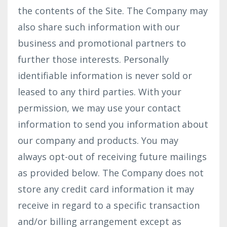
the contents of the Site. The Company may
also share such information with our
business and promotional partners to
further those interests. Personally
identifiable information is never sold or
leased to any third parties. With your
permission, we may use your contact
information to send you information about
our company and products. You may
always opt-out of receiving future mailings
as provided below. The Company does not
store any credit card information it may
receive in regard to a specific transaction
and/or billing arrangement except as