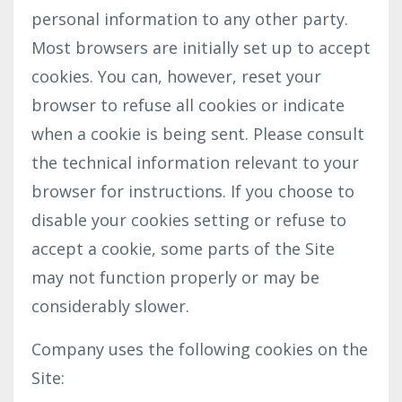
personal information to any other party.
Most browsers are initially set up to accept
cookies. You can, however, reset your
browser to refuse all cookies or indicate
when a cookie is being sent. Please consult
the technical information relevant to your
browser for instructions. If you choose to
disable your cookies setting or refuse to
accept a cookie, some parts of the Site
may not function properly or may be
considerably slower.
Company uses the following cookies on the
Site: