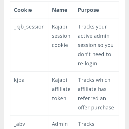
Cookie
Name
Purpose
_kjb_session
Kajabi
Tracks your
session
active admin
cookie
session so you
don't need to
re-login
kjba
Kajabi
Tracks which
affiliate
affiliate has
token
referred an
offer purchase
_abv
Admin
Tracks