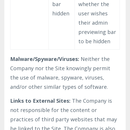
bar
whether the
hidden
user wishes
their admin
previewing bar
to be hidden
Malware/Spyware/Viruses:
Neither the
Company nor the Site knowingly permit
the use of malware, spyware, viruses,
and/or other similar types of software.
Links to External Sites:
The Company is
not responsible for the content or
practices of third party websites that may
be linked to the Site. The Company is also