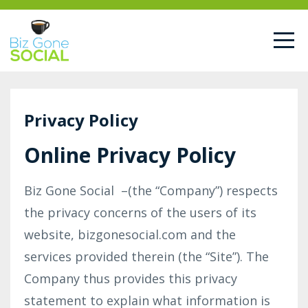
Privacy Policy
Online Privacy Policy
Biz Gone Social –(the “Company”) respects
the privacy concerns of the users of its
website, bizgonesocial.com and the
services provided therein (the “Site”). The
Company thus provides this privacy
statement to explain what information is