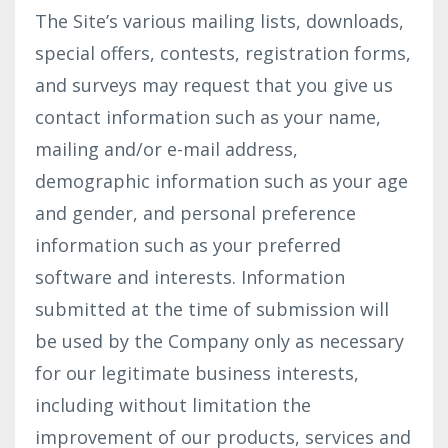
The Site’s various mailing lists, downloads,
special offers, contests, registration forms,
and surveys may request that you give us
contact information such as your name,
mailing and/or e-mail address,
demographic information such as your age
and gender, and personal preference
information such as your preferred
software and interests. Information
submitted at the time of submission will
be used by the Company only as necessary
for our legitimate business interests,
including without limitation the
improvement of our products, services and