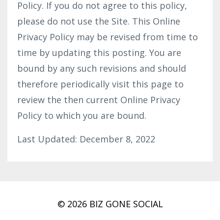
Policy. If you do not agree to this policy,
please do not use the Site. This Online
Privacy Policy may be revised from time to
time by updating this posting. You are
bound by any such revisions and should
therefore periodically visit this page to
review the then current Online Privacy
Policy to which you are bound.
Last Updated: December 8, 2022
© 2026 BIZ GONE SOCIAL