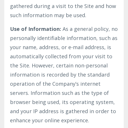
gathered during a visit to the Site and how
such information may be used.
Use of Information:
As a general policy, no
personally identifiable information, such as
your name, address, or e-mail address, is
automatically collected from your visit to
the Site. However, certain non-personal
information is recorded by the standard
operation of the Company’s internet
servers. Information such as the type of
browser being used, its operating system,
and your IP address is gathered in order to
enhance your online experience.