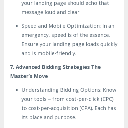
your landing page should echo that
message loud and clear.
Speed and Mobile Optimization: In an
emergency, speed is of the essence.
Ensure your landing page loads quickly
and is mobile-friendly.
7. Advanced Bidding Strategies The
Master’s Move
Understanding Bidding Options: Know
your tools – from cost-per-click (CPC)
to cost-per-acquisition (CPA). Each has
its place and purpose.