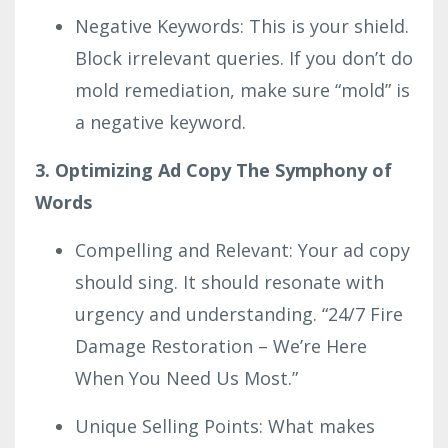
Negative Keywords: This is your shield.
Block irrelevant queries. If you don’t do
mold remediation, make sure “mold” is
a negative keyword.
3. Optimizing Ad Copy The Symphony of
Words
Compelling and Relevant: Your ad copy
should sing. It should resonate with
urgency and understanding. “24/7 Fire
Damage Restoration – We’re Here
When You Need Us Most.”
Unique Selling Points: What makes