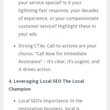
your service special? Is it your
lightning-fast response, your decades
of experience, or your compassionate
customer service? Highlight these in
your ads.
Strong CTAs: Call-to-actions are your
chorus. “Call Now for Immediate
Assistance” – it’s clear, it’s urgent, and
it drives action.
4. Leveraging Local SEO The Local
Champion
Local SEO’s Importance: In the
restoration business, local is