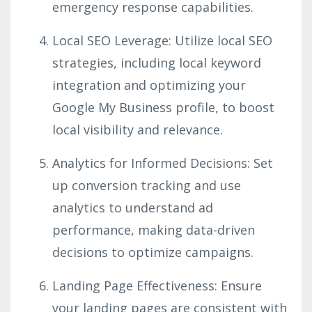
emergency response capabilities.
Local SEO Leverage: Utilize local SEO
strategies, including local keyword
integration and optimizing your
Google My Business profile, to boost
local visibility and relevance.
Analytics for Informed Decisions: Set
up conversion tracking and use
analytics to understand ad
performance, making data-driven
decisions to optimize campaigns.
Landing Page Effectiveness: Ensure
your landing pages are consistent with