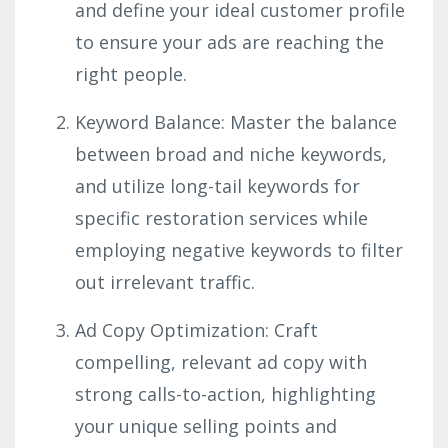
and define your ideal customer profile
to ensure your ads are reaching the
right people.
Keyword Balance: Master the balance
between broad and niche keywords,
and utilize long-tail keywords for
specific restoration services while
employing negative keywords to filter
out irrelevant traffic.
Ad Copy Optimization: Craft
compelling, relevant ad copy with
strong calls-to-action, highlighting
your unique selling points and