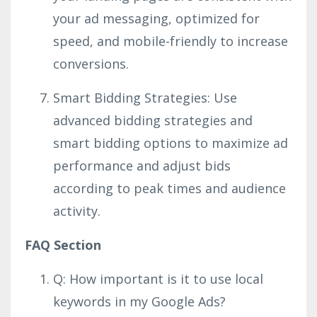
your ad messaging, optimized for
speed, and mobile-friendly to increase
conversions.
Smart Bidding Strategies: Use
advanced bidding strategies and
smart bidding options to maximize ad
performance and adjust bids
according to peak times and audience
activity.
FAQ Section
Q: How important is it to use local
keywords in my Google Ads?