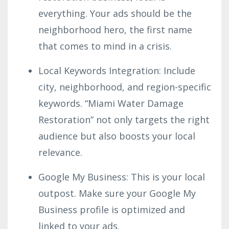
everything. Your ads should be the
neighborhood hero, the first name
that comes to mind in a crisis.
Local Keywords Integration: Include
city, neighborhood, and region-specific
keywords. “Miami Water Damage
Restoration” not only targets the right
audience but also boosts your local
relevance.
Google My Business: This is your local
outpost. Make sure your Google My
Business profile is optimized and
linked to your ads.