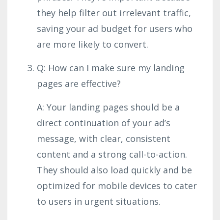
they help filter out irrelevant traffic,
saving your ad budget for users who
are more likely to convert.
Q: How can I make sure my landing
pages are effective?
A: Your landing pages should be a
direct continuation of your ad’s
message, with clear, consistent
content and a strong call-to-action.
They should also load quickly and be
optimized for mobile devices to cater
to users in urgent situations.