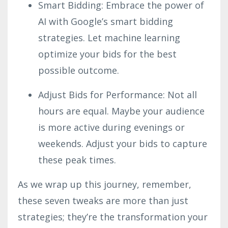
Smart Bidding: Embrace the power of
AI with Google’s smart bidding
strategies. Let machine learning
optimize your bids for the best
possible outcome.
Adjust Bids for Performance: Not all
hours are equal. Maybe your audience
is more active during evenings or
weekends. Adjust your bids to capture
these peak times.
As we wrap up this journey, remember,
these seven tweaks are more than just
strategies; they’re the transformation your