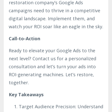
restoration company’s Google Ads
campaigns need to thrive in a competitive
digital landscape. Implement them, and
watch your ROI soar like an eagle in the sky.
Call-to-Action
Ready to elevate your Google Ads to the
next level? Contact us for a personalized
consultation and let’s turn your ads into
ROI-generating machines. Let’s restore,
together.
Key Takeaways
Target Audience Precision: Understand