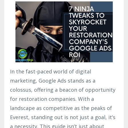
In the fast-paced world of digital
marketing, Google Ads stands as a
colossus, offering a beacon of opportunity
for restoration companies. With a
landscape as competitive as the peaks of
Everest, standing out is not just a goal, it’s
a necessity. This guide isn’t just about