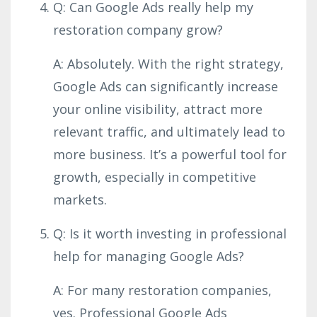
Q: Can Google Ads really help my
restoration company grow?
A: Absolutely. With the right strategy,
Google Ads can significantly increase
your online visibility, attract more
relevant traffic, and ultimately lead to
more business. It’s a powerful tool for
growth, especially in competitive
markets.
Q: Is it worth investing in professional
help for managing Google Ads?
A: For many restoration companies,
yes. Professional Google Ads