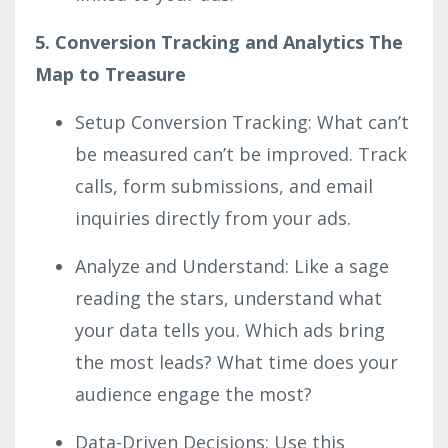
5. Conversion Tracking and Analytics The
Map to Treasure
Setup Conversion Tracking: What can’t
be measured can’t be improved. Track
calls, form submissions, and email
inquiries directly from your ads.
Analyze and Understand: Like a sage
reading the stars, understand what
your data tells you. Which ads bring
the most leads? What time does your
audience engage the most?
Data-Driven Decisions: Use this