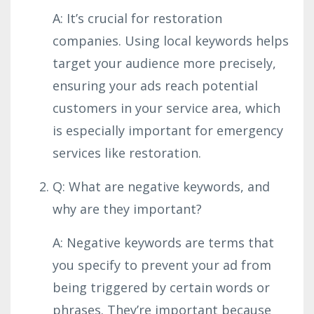
A: It’s crucial for restoration
companies. Using local keywords helps
target your audience more precisely,
ensuring your ads reach potential
customers in your service area, which
is especially important for emergency
services like restoration.
Q: What are negative keywords, and
why are they important?
A: Negative keywords are terms that
you specify to prevent your ad from
being triggered by certain words or
phrases. They’re important because