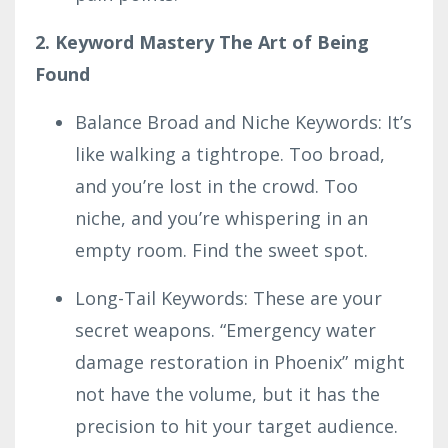
2. Keyword Mastery The Art of Being
Found
Balance Broad and Niche Keywords: It’s
like walking a tightrope. Too broad,
and you’re lost in the crowd. Too
niche, and you’re whispering in an
empty room. Find the sweet spot.
Long-Tail Keywords: These are your
secret weapons. “Emergency water
damage restoration in Phoenix” might
not have the volume, but it has the
precision to hit your target audience.