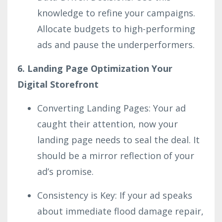
knowledge to refine your campaigns.
Allocate budgets to high-performing
ads and pause the underperformers.
6. Landing Page Optimization Your
Digital Storefront
Converting Landing Pages: Your ad
caught their attention, now your
landing page needs to seal the deal. It
should be a mirror reflection of your
ad’s promise.
Consistency is Key: If your ad speaks
about immediate flood damage repair,