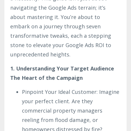
navigating the Google Ads terrain; it’s
about mastering it. You’re about to
embark on a journey through seven
transformative tweaks, each a stepping
stone to elevate your Google Ads ROI to
unprecedented heights.
1. Understanding Your Target Audience
The Heart of the Campaign
Pinpoint Your Ideal Customer: Imagine
your perfect client. Are they
commercial property managers
reeling from flood damage, or
homeowners distressed by fire?