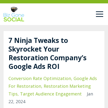
7 Ninja Tweaks to
Skyrocket Your
Restoration Company’s
Google Ads ROI
Conversion Rate Optimization
Google Ads
For Restoration
Restoration Marketing
Tips
Target Audience Engagement
Jan
22, 2024