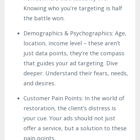
Knowing who you’re targeting is half
the battle won.
Demographics & Psychographics: Age,
location, income level – these aren’t
just data points, they’re the compass
that guides your ad targeting. Dive
deeper. Understand their fears, needs,
and desires.
Customer Pain Points: In the world of
restoration, the client’s distress is
your cue. Your ads should not just
offer a service, but a solution to these
pain points.