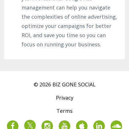
management can help you navigate
the complexities of online advertising,
optimize your campaigns for better
ROI, and save you time so you can
focus on running your business.
© 2026 BIZ GONE SOCIAL
Privacy
Terms