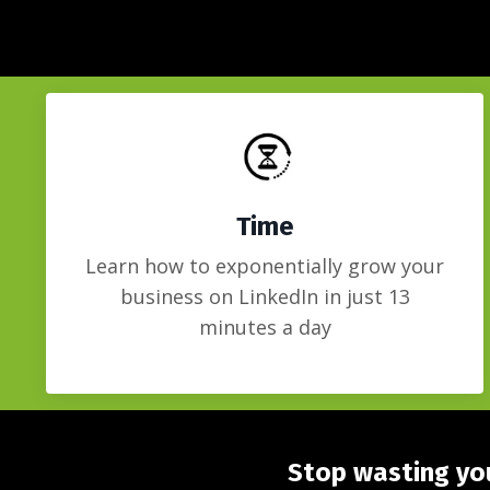
Time
Learn how to exponentially grow your
business on LinkedIn in just 13
minutes a day
Stop wasting you