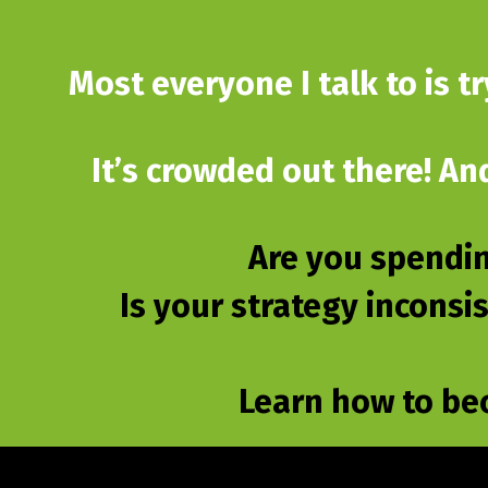
Most everyone I talk to is t
It’s crowded out there! An
Are you spendin
Is your strategy inconsi
Learn how to be