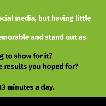
cial media, but having little
 memorable and stand out as
 to show for it?
he results you hoped for?
3 minutes a day.