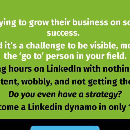
rying to grow their business on so
success.
d it’s a challenge to be visible,
the ‘go to’ person in your field.
g hours on LinkedIn with nothing
stent, wobbly, and not getting t
Do you even have a strategy?
come a Linkedin dynamo in only 1