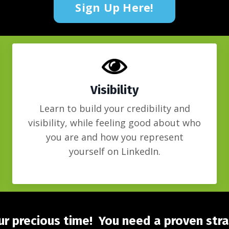
Sign Up Here!
Visibility
Learn to build your credibility and
visibility, while feeling good about who
you are and how you represent
yourself on LinkedIn.
r precious time! You need a proven str