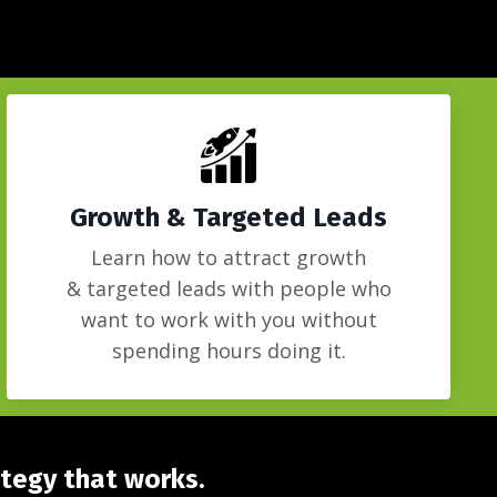
Growth & Targeted Leads
Learn how to attract growth
&
targeted
leads with people who
want to work with you without
spending hours doing it.
ategy that works.