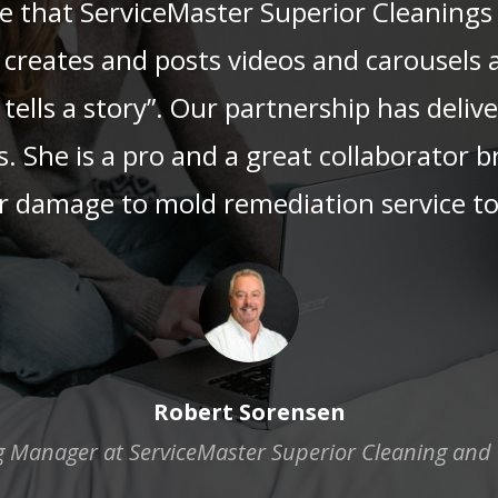
ce that ServiceMaster Superior Cleanings
creates and posts videos and carousels a
tells a story”. Our partnership has deli
s. She is a pro and a great collaborator 
 damage to mold remediation service to 
Robert Sorensen
 Manager at ServiceMaster Superior Cleaning and 