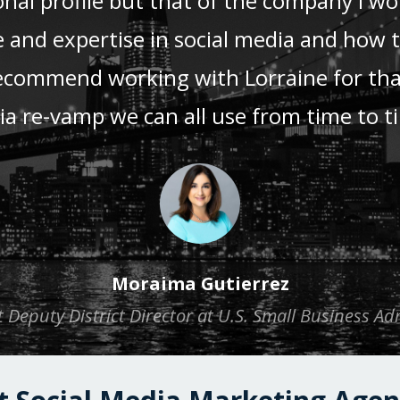
nal profile but that of the company I wor
nd expertise in social media and how to
recommend working with Lorraine for th
a re-vamp we can all use from time to t
Moraima Gutierrez
 Deputy District Director at U.S. Small Business Ad