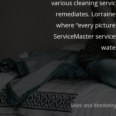
various cleaning servi
remediates. Lorraine 
where “every picture 
ServiceMaster service
water
Sales and Marketing