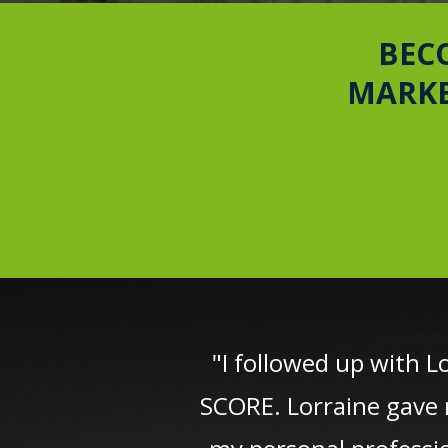
BEC
MARKE
"I followed up with L
SCORE. Lorraine gave 