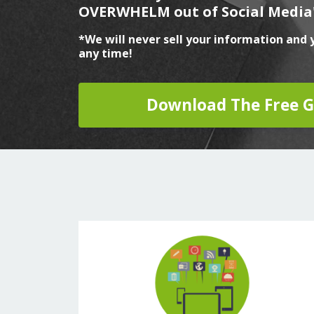
OVERWHELM out of Social Media
*We will never sell your information and 
any time!
Download The Free G