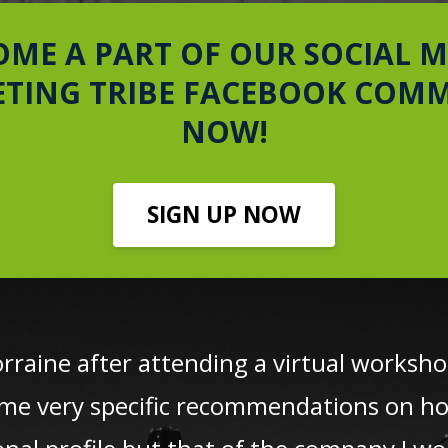
OME A PART OF OUR SOCIAL M
TING TRIBE FACEBOOK COM
NOW!
SIGN UP NOW
orraine after attending a virtual works
me very specific recommendations on h