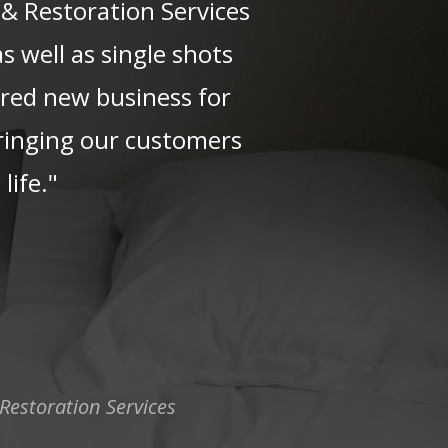
 & Restoration Services
s well as single shots
vered new business for
bringing our customers
life."
Restoration Services