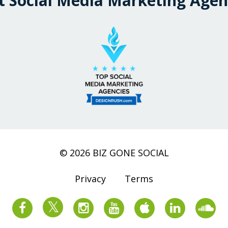
t Social Media Marketing Agen
© 2026 BIZ GONE SOCIAL
Privacy
Terms