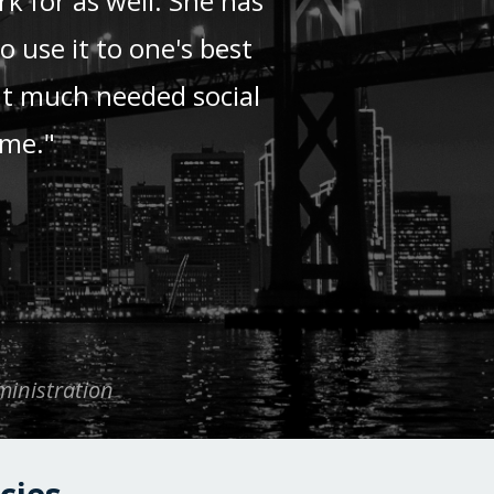
k for as well. She has
 use it to one's best
at much needed social
ime."
ministration