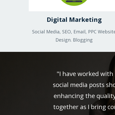
Digital Marketing
Social Media, SEO, Email, PPC Websit
Design. Blogging
"I have worked with 
social media posts sh
enhancing the quality
together as I bring c