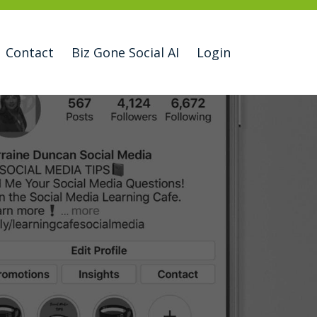
Contact
Biz Gone Social AI
Login