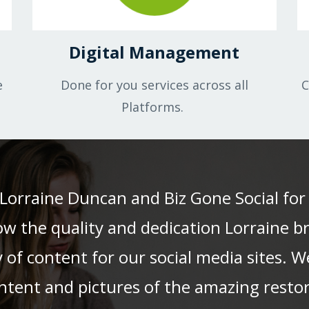
Digital Management
e
Done for you services across all
C
Platforms.
Lorraine Duncan and Biz Gone Social for
ow the quality and dedication Lorraine 
 of content for our social media sites. 
ontent and pictures of the amazing restor