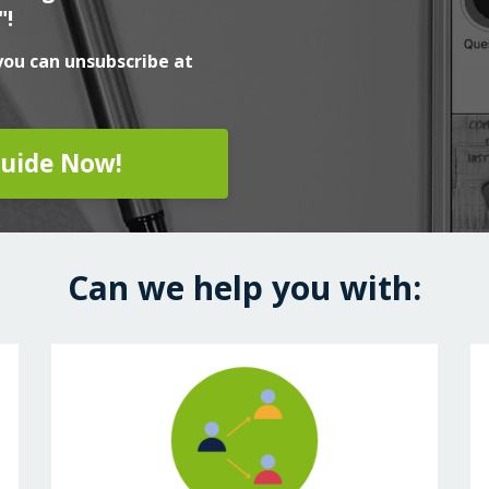
"!
you can unsubscribe at
uide Now!
Can we help you with: