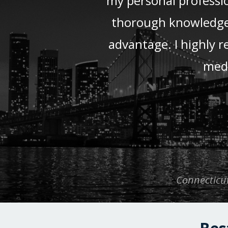
my personal professio
thorough knowledge a
advantage. I highly 
medi
Connecticut