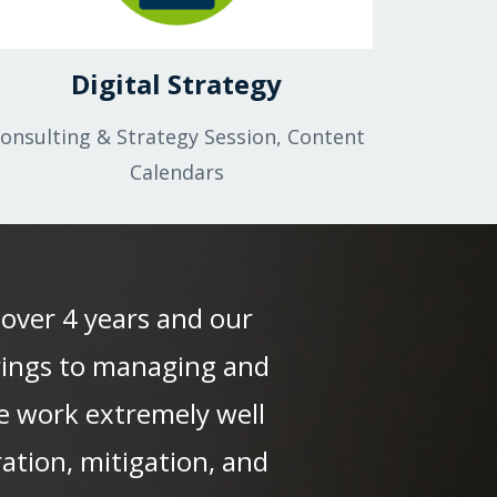
Digital Strategy
onsulting & Strategy Session, Content
Calendars
 over 4 years and our
brings to managing and
We work extremely well
ation, mitigation, and