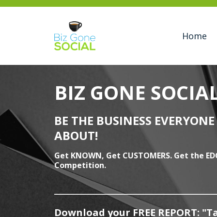
Home
BIZ GONE SOCIA
BE THE BUSINESS EVERYONE 
ABOUT!
Get KNOWN, Get CUSTOMERS. Get the ED
Competition.
______________________________
Download your
FREE
REPORT: "Ta