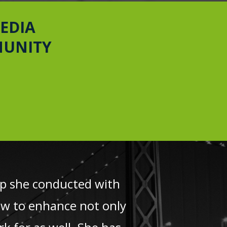
EDIA
MUNITY
hop she conducted with
ow to enhance not only