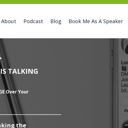
About
Podcast
Blog
Book Me As A Speaker
L
IS TALKING
GE Over Your
____________________
king the